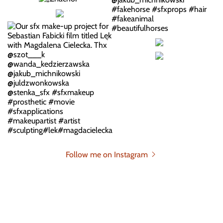
Follow me on Instagram