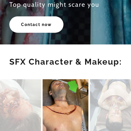
Top quality might scare you
Contact now
SFX Character & Makeup: