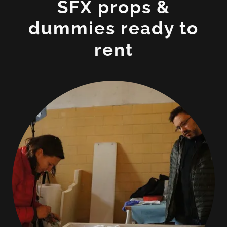
SFX props &
dummies ready to
rent