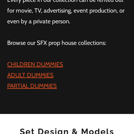
for movie, TV, advertising, event production, or
even by a private person.
Browse our SFX prop house collections:
CHILDREN DUMMIES
ADULT DUMMIES
PARTIAL DUMMIES
Set Design & Models