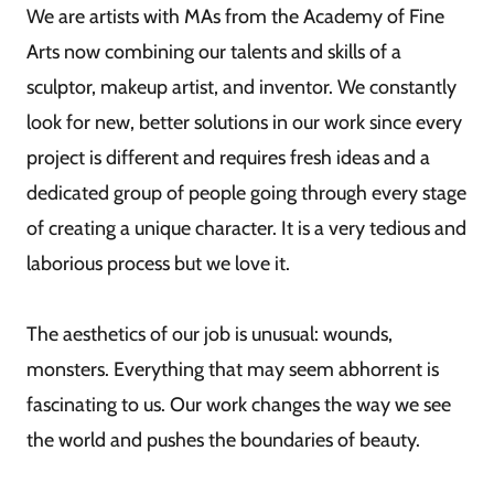
We are artists with MAs from the Academy of Fine
Arts now combining our talents and skills of a
sculptor, makeup artist, and inventor. We constantly
look for new, better solutions in our work since every
project is different and requires fresh ideas and a
dedicated group of people going through every stage
of creating a unique character. It is a very tedious and
laborious process but we love it.
The aesthetics of our job is unusual: wounds,
monsters. Everything that may seem abhorrent is
fascinating to us. Our work changes the way we see
the world and pushes the boundaries of beauty.