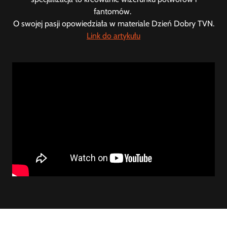
fantomów.
O swojej pasji opowiedziała w materiale Dzień Dobry TVN.
Link do artykułu