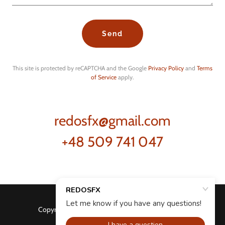
Send
This site is protected by reCAPTCHA and the Google
Privacy Policy
and
Terms
of Service
apply.
redosfx@gmail.com
+48 509 741 047
Copyright © 2026 REDOSFX - All Rights Reserved.