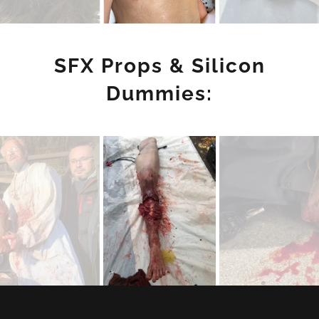
SFX Props & Silicon
Dummies: