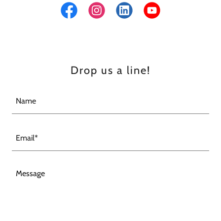
Drop us a line!
Name
Email*