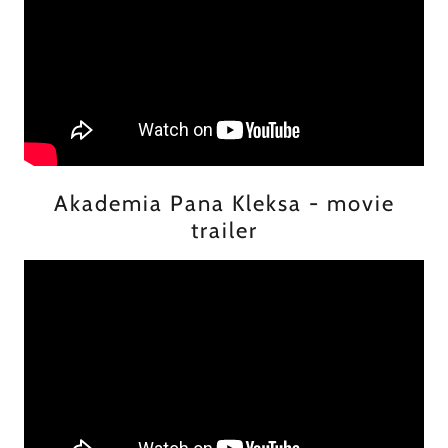
Akademia Pana Kleksa - movie
trailer