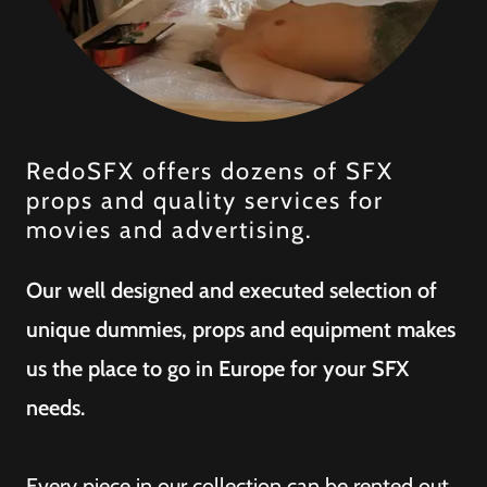
RedoSFX offers dozens of SFX
props and quality services for
movies and advertising.
Our well designed and executed selection of
unique dummies, props and equipment makes
us the place to go in Europe for your SFX
needs.
Every piece in our collection can be rented out