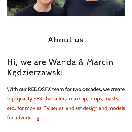
About us
Hi, we are Wanda & Marcin
Kędzierzawski
With our REDOSFX team for two decades, we create
top-quality SFX characters, makeup, props, masks,
etc., for movies, TV series, and set design and models
for advertising
.