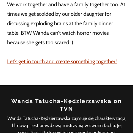
We work together and have a family together too. At
times we get scolded by our older daughter for
discussing exploding brains at the family dinner
table. BTW Wanda can't watch horror movies
because she gets too scared :)
Let's get in touch and create something together!
Wanda Tatucha-Kędzierzawska on
TVN
Wanda Tatucha-Kędzierzawska zajmuje się charakteryzacją
filmową i jest prawdziwą mistrzynią w swoim fachu. Jej
specjalizacja to kreowanie wizerunku potworów i