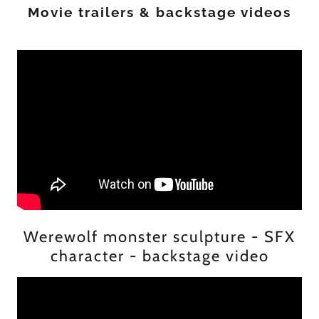
Movie trailers & backstage videos
Werewolf monster sculpture - SFX
character - backstage video