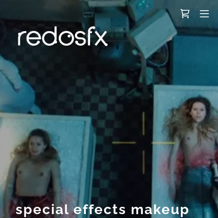
special effects makeup