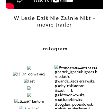
W Lesie Dziś Nie Zaśnie Nikt -
movie trailer
Instagram